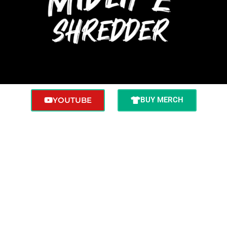
YOUTUBE
BUY MERCH